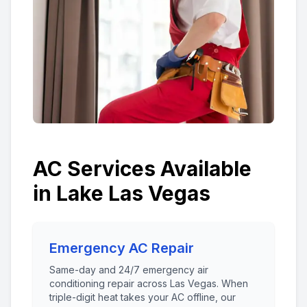
AC Services Available
in
Lake Las Vegas
Emergency AC Repair
Same-day and 24/7 emergency air
conditioning repair across Las Vegas. When
triple-digit heat takes your AC offline, our