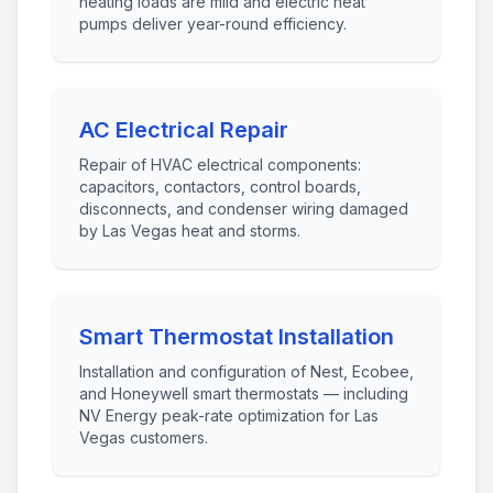
heating loads are mild and electric heat
pumps deliver year-round efficiency.
AC Electrical Repair
Repair of HVAC electrical components:
capacitors, contactors, control boards,
disconnects, and condenser wiring damaged
by Las Vegas heat and storms.
Smart Thermostat Installation
Installation and configuration of Nest, Ecobee,
and Honeywell smart thermostats — including
NV Energy peak-rate optimization for Las
Vegas customers.