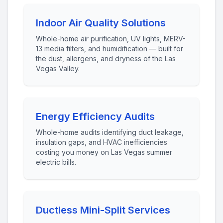
Indoor Air Quality Solutions
Whole-home air purification, UV lights, MERV-
13 media filters, and humidification — built for
the dust, allergens, and dryness of the Las
Vegas Valley.
Energy Efficiency Audits
Whole-home audits identifying duct leakage,
insulation gaps, and HVAC inefficiencies
costing you money on Las Vegas summer
electric bills.
Ductless Mini-Split Services