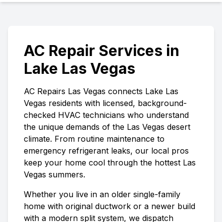
AC Repair Services in
Lake Las Vegas
AC Repairs Las Vegas
connects
Lake Las
Vegas
residents with licensed, background-
checked HVAC technicians who understand
the unique demands of the Las Vegas desert
climate. From routine maintenance to
emergency refrigerant leaks, our local pros
keep your home cool through the hottest Las
Vegas summers.
Whether you live in an older single-family
home with original ductwork or a newer build
with a modern split system, we dispatch