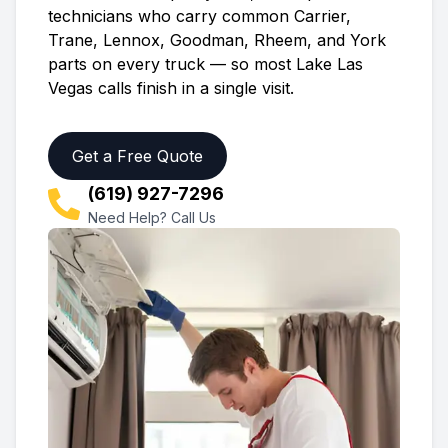
technicians who carry common Carrier,
Trane, Lennox, Goodman, Rheem, and York
parts on every truck — so most
Lake Las
Vegas
calls finish in a single visit.
Get a Free Quote
(619) 927-7296
Need Help? Call Us