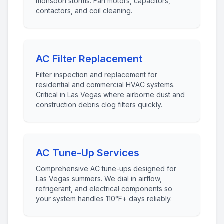
monsoon storms. Fan motors, capacitors,
contactors, and coil cleaning.
AC Filter Replacement
Filter inspection and replacement for
residential and commercial HVAC systems.
Critical in Las Vegas where airborne dust and
construction debris clog filters quickly.
AC Tune-Up Services
Comprehensive AC tune-ups designed for
Las Vegas summers. We dial in airflow,
refrigerant, and electrical components so
your system handles 110°F+ days reliably.