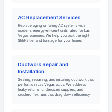
AC Replacement Services
Replace aging or failing AC systems with
modern, energy-efficient units rated for Las
Vegas summers. We help you pick the right
SEER2 tier and tonnage for your home.
Ductwork Repair and
Installation
Sealing, repairing, and installing ductwork that
performs in Las Vegas attics. We address
leaky returns, undersized supplies, and
crushed flex runs that drag down efficiency.