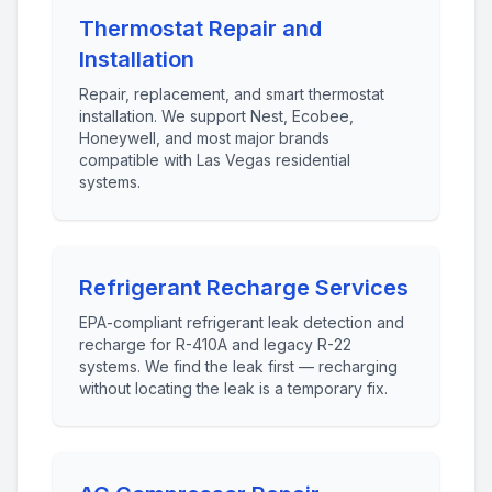
Thermostat Repair and
Installation
Repair, replacement, and smart thermostat
installation. We support Nest, Ecobee,
Honeywell, and most major brands
compatible with Las Vegas residential
systems.
Refrigerant Recharge Services
EPA-compliant refrigerant leak detection and
recharge for R-410A and legacy R-22
systems. We find the leak first — recharging
without locating the leak is a temporary fix.