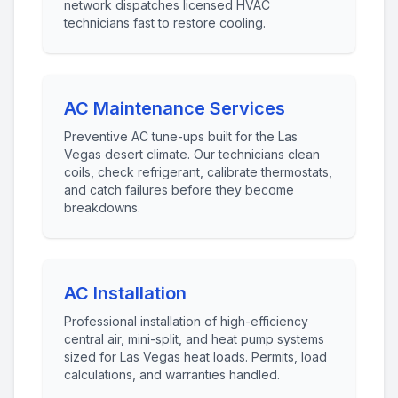
network dispatches licensed HVAC
technicians fast to restore cooling.
AC Maintenance Services
Preventive AC tune-ups built for the Las
Vegas desert climate. Our technicians clean
coils, check refrigerant, calibrate thermostats,
and catch failures before they become
breakdowns.
AC Installation
Professional installation of high-efficiency
central air, mini-split, and heat pump systems
sized for Las Vegas heat loads. Permits, load
calculations, and warranties handled.