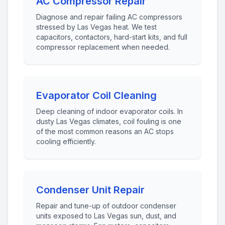
AC Compressor Repair
Diagnose and repair failing AC compressors
stressed by Las Vegas heat. We test
capacitors, contactors, hard-start kits, and full
compressor replacement when needed.
Evaporator Coil Cleaning
Deep cleaning of indoor evaporator coils. In
dusty Las Vegas climates, coil fouling is one
of the most common reasons an AC stops
cooling efficiently.
Condenser Unit Repair
Repair and tune-up of outdoor condenser
units exposed to Las Vegas sun, dust, and