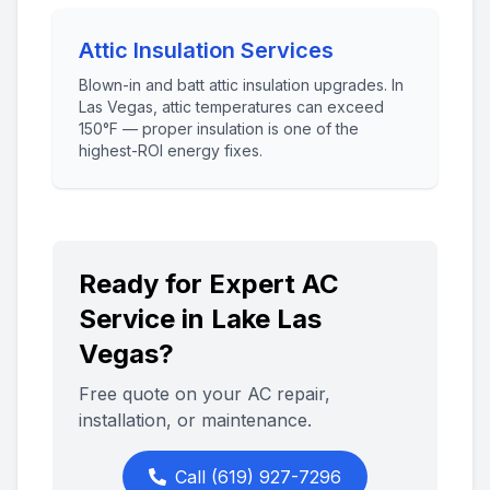
Attic Insulation Services
Blown-in and batt attic insulation upgrades. In
Las Vegas, attic temperatures can exceed
150°F — proper insulation is one of the
highest-ROI energy fixes.
Ready for Expert AC
Service in
Lake Las
Vegas
?
Free quote on your AC repair,
installation, or maintenance.
Call
(619) 927-7296