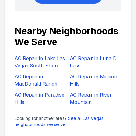
Nearby Neighborhoods
We Serve
AC Repair in
Lake Las
AC Repair in
Luna Di
Vegas South Shore
Lusso
AC Repair in
AC Repair in
Mission
MacDonald Ranch
Hills
AC Repair in
Paradise
AC Repair in
River
Hills
Mountain
Looking for another area?
See all Las Vegas
neighborhoods we serve
.