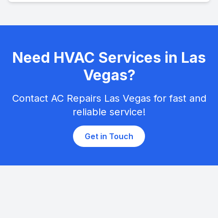
Need HVAC Services in Las
Vegas?
Contact AC Repairs Las Vegas for fast and
reliable service!
Get in Touch