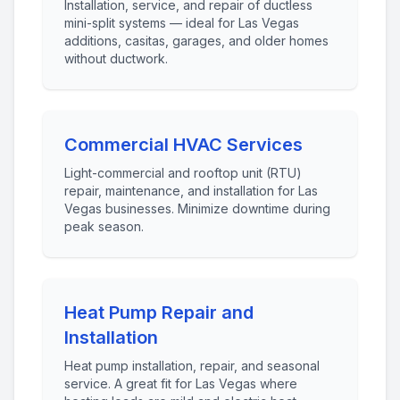
Installation, service, and repair of ductless
mini-split systems — ideal for Las Vegas
additions, casitas, garages, and older homes
without ductwork.
Commercial HVAC Services
Light-commercial and rooftop unit (RTU)
repair, maintenance, and installation for Las
Vegas businesses. Minimize downtime during
peak season.
Heat Pump Repair and
Installation
Heat pump installation, repair, and seasonal
service. A great fit for Las Vegas where