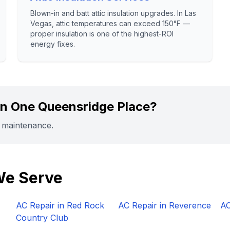
Blown-in and batt attic insulation upgrades. In Las
Vegas, attic temperatures can exceed 150°F —
proper insulation is one of the highest-ROI
energy fixes.
in
One Queensridge Place
?
r maintenance.
We Serve
AC Repair in
Red Rock
AC Repair in
Reverence
AC
Country Club