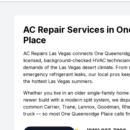
AC Repair Services in
On
Place
AC Repairs Las Vegas
connects
One Queensridg
licensed, background-checked HVAC technician
demands of the Las Vegas desert climate. From 
emergency refrigerant leaks, our local pros ke
the hottest Las Vegas summers.
Whether you live in an older single-family home 
newer build with a modern split system, we disp
common Carrier, Trane, Lennox, Goodman, Rhe
truck — so most
One Queensridge Place
calls fin