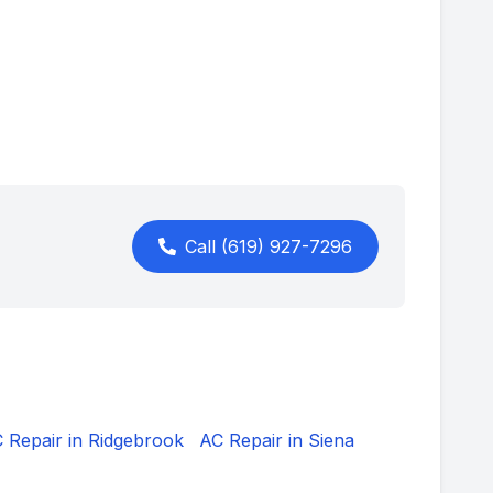
Call
(619) 927-7296
 Repair in
Ridgebrook
AC Repair in
Siena