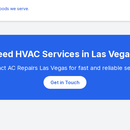
hoods we serve
.
ed HVAC Services in Las Vega
ct AC Repairs Las Vegas for fast and reliable se
Get in Touch