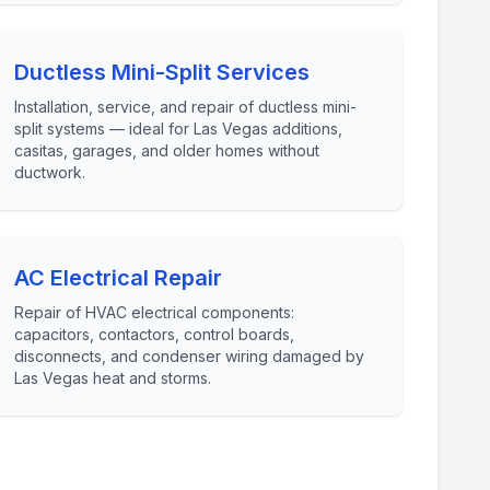
Ductless Mini-Split Services
Installation, service, and repair of ductless mini-
split systems — ideal for Las Vegas additions,
casitas, garages, and older homes without
ductwork.
AC Electrical Repair
Repair of HVAC electrical components:
capacitors, contactors, control boards,
disconnects, and condenser wiring damaged by
Las Vegas heat and storms.