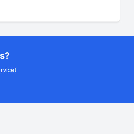
s?
rvice!