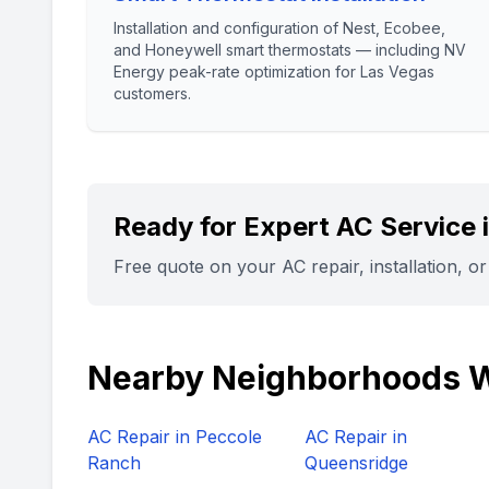
Installation and configuration of Nest, Ecobee,
and Honeywell smart thermostats — including NV
Energy peak-rate optimization for Las Vegas
customers.
Ready for Expert AC Service 
Free quote on your AC repair, installation, o
Nearby Neighborhoods 
AC Repair in
Peccole
AC Repair in
Ranch
Queensridge