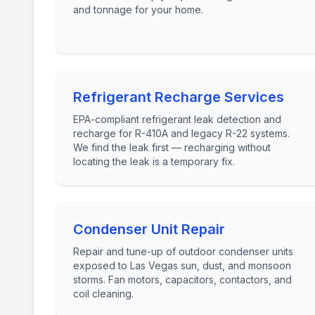
and tonnage for your home.
Refrigerant Recharge Services
EPA-compliant refrigerant leak detection and
recharge for R-410A and legacy R-22 systems.
We find the leak first — recharging without
locating the leak is a temporary fix.
Condenser Unit Repair
Repair and tune-up of outdoor condenser units
exposed to Las Vegas sun, dust, and monsoon
storms. Fan motors, capacitors, contactors, and
coil cleaning.