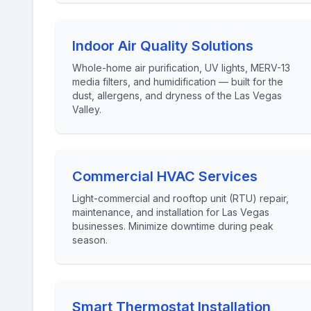
Indoor Air Quality Solutions
Whole-home air purification, UV lights, MERV-13
media filters, and humidification — built for the
dust, allergens, and dryness of the Las Vegas
Valley.
Commercial HVAC Services
Light-commercial and rooftop unit (RTU) repair,
maintenance, and installation for Las Vegas
businesses. Minimize downtime during peak
season.
Smart Thermostat Installation