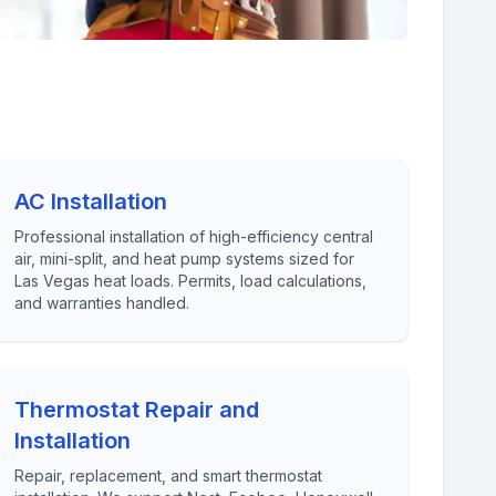
AC Installation
Professional installation of high-efficiency central
air, mini-split, and heat pump systems sized for
Las Vegas heat loads. Permits, load calculations,
and warranties handled.
Thermostat Repair and
Installation
Repair, replacement, and smart thermostat