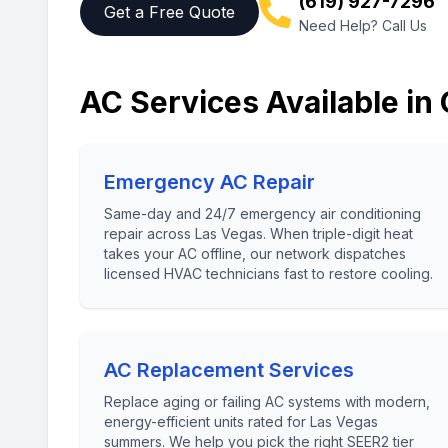
(619) 927-7296
Get a Free Quote
Need Help? Call Us
AC Services Available in
Emergency AC Repair
Same-day and 24/7 emergency air conditioning
repair across Las Vegas. When triple-digit heat
takes your AC offline, our network dispatches
licensed HVAC technicians fast to restore cooling.
AC Replacement Services
Replace aging or failing AC systems with modern,
energy-efficient units rated for Las Vegas
summers. We help you pick the right SEER2 tier