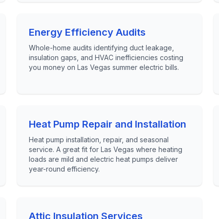
Energy Efficiency Audits
Whole-home audits identifying duct leakage,
insulation gaps, and HVAC inefficiencies costing
you money on Las Vegas summer electric bills.
Heat Pump Repair and Installation
Heat pump installation, repair, and seasonal
service. A great fit for Las Vegas where heating
loads are mild and electric heat pumps deliver
year-round efficiency.
Attic Insulation Services