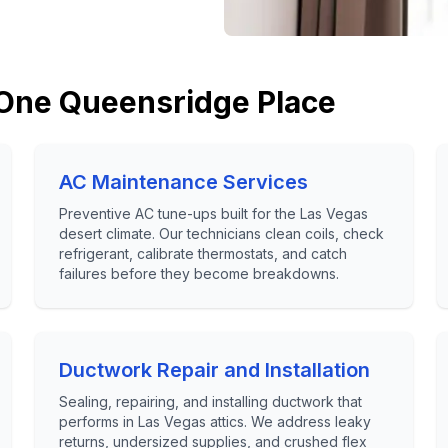
One Queensridge Place
AC Maintenance Services
Preventive AC tune-ups built for the Las Vegas
desert climate. Our technicians clean coils, check
refrigerant, calibrate thermostats, and catch
failures before they become breakdowns.
Ductwork Repair and Installation
Sealing, repairing, and installing ductwork that
performs in Las Vegas attics. We address leaky
returns, undersized supplies, and crushed flex