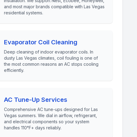
installation. We support Nest, Ecobee, Honeywell,
and most major brands compatible with Las Vegas
residential systems.
Evaporator Coil Cleaning
Deep cleaning of indoor evaporator coils. In
dusty Las Vegas climates, coil fouling is one of
the most common reasons an AC stops cooling
efficiently.
AC Tune-Up Services
Comprehensive AC tune-ups designed for Las
Vegas summers. We dial in airflow, refrigerant,
and electrical components so your system
handles 110°F+ days reliably.