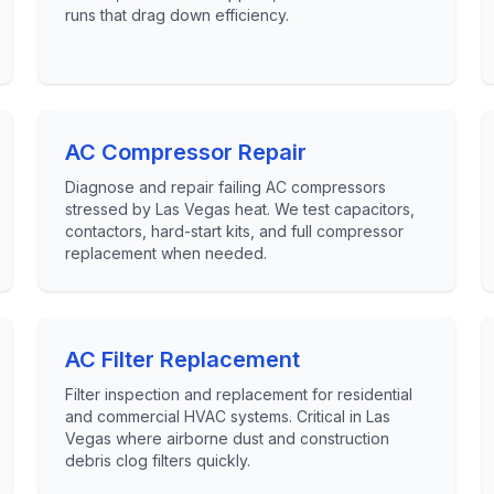
runs that drag down efficiency.
AC Compressor Repair
Diagnose and repair failing AC compressors
stressed by Las Vegas heat. We test capacitors,
contactors, hard-start kits, and full compressor
replacement when needed.
AC Filter Replacement
Filter inspection and replacement for residential
and commercial HVAC systems. Critical in Las
Vegas where airborne dust and construction
debris clog filters quickly.