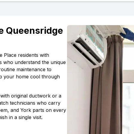
e Queensridge
e Place
residents with
s who understand the unique
routine maintenance to
ep your home cool through
with original ductwork or a
atch technicians who carry
em, and York parts on every
ish in a single visit.