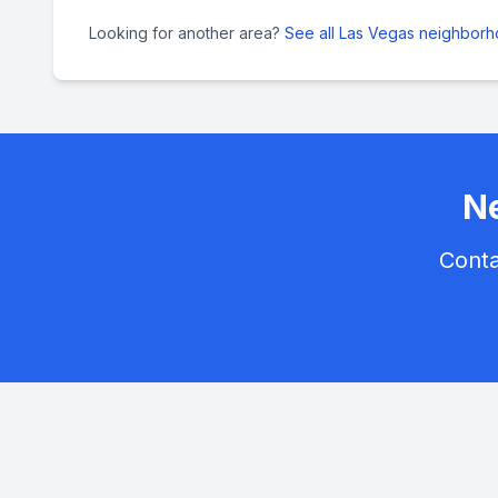
Looking for another area?
See all Las Vegas neighbor
Ne
Conta