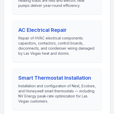
heating loads are mild and electric heat
pumps deliver year-round efficiency.
AC Electrical Repair
Repair of HVAC electrical components:
capacitors, contactors, control boards,
disconnects, and condenser wiring damaged
by Las Vegas heat and storms.
Smart Thermostat Installation
Installation and configuration of Nest, Ecobee,
and Honeywell smart thermostats — including
NV Energy peak-rate optimization for Las
Vegas customers.