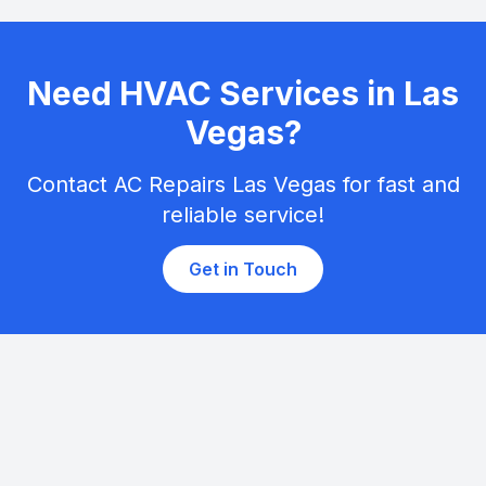
Need HVAC Services in Las
Vegas?
Contact AC Repairs Las Vegas for fast and
reliable service!
Get in Touch