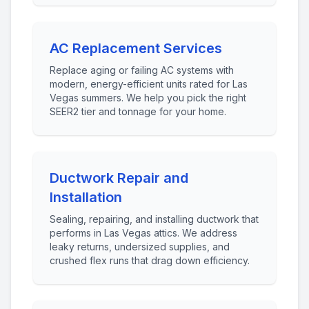
AC Replacement Services
Replace aging or failing AC systems with
modern, energy-efficient units rated for Las
Vegas summers. We help you pick the right
SEER2 tier and tonnage for your home.
Ductwork Repair and
Installation
Sealing, repairing, and installing ductwork that
performs in Las Vegas attics. We address
leaky returns, undersized supplies, and
crushed flex runs that drag down efficiency.