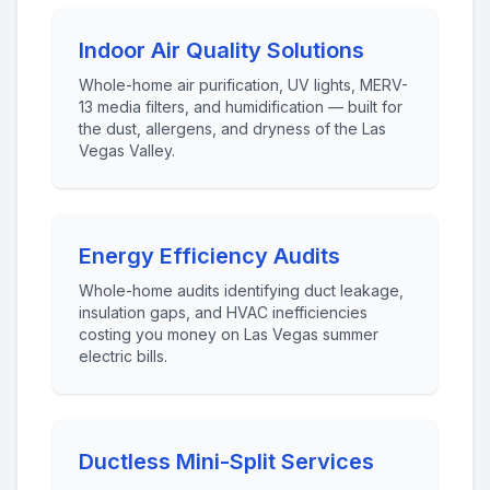
Indoor Air Quality Solutions
Whole-home air purification, UV lights, MERV-
13 media filters, and humidification — built for
the dust, allergens, and dryness of the Las
Vegas Valley.
Energy Efficiency Audits
Whole-home audits identifying duct leakage,
insulation gaps, and HVAC inefficiencies
costing you money on Las Vegas summer
electric bills.
Ductless Mini-Split Services