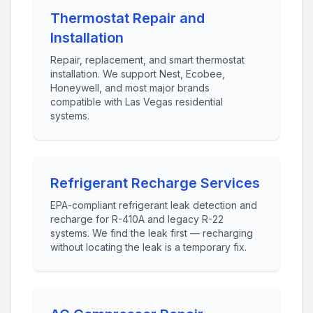
Thermostat Repair and
Installation
Repair, replacement, and smart thermostat
installation. We support Nest, Ecobee,
Honeywell, and most major brands
compatible with Las Vegas residential
systems.
Refrigerant Recharge Services
EPA-compliant refrigerant leak detection and
recharge for R-410A and legacy R-22
systems. We find the leak first — recharging
without locating the leak is a temporary fix.