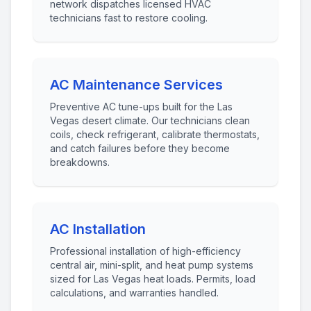
network dispatches licensed HVAC
technicians fast to restore cooling.
AC Maintenance Services
Preventive AC tune-ups built for the Las
Vegas desert climate. Our technicians clean
coils, check refrigerant, calibrate thermostats,
and catch failures before they become
breakdowns.
AC Installation
Professional installation of high-efficiency
central air, mini-split, and heat pump systems
sized for Las Vegas heat loads. Permits, load
calculations, and warranties handled.