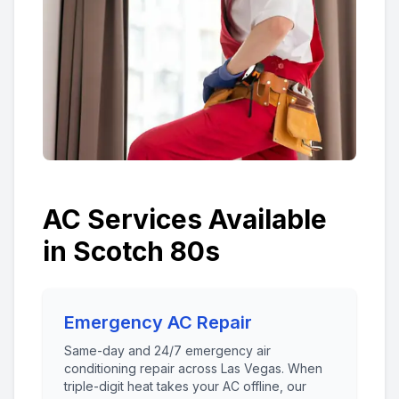
AC Services Available
in
Scotch 80s
Emergency AC Repair
Same-day and 24/7 emergency air
conditioning repair across Las Vegas. When
triple-digit heat takes your AC offline, our