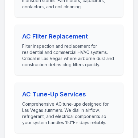
monsoon storms. Fan motors, capacitors,
contactors, and coil cleaning.
AC Filter Replacement
Filter inspection and replacement for
residential and commercial HVAC systems.
Critical in Las Vegas where airborne dust and
construction debris clog filters quickly.
AC Tune-Up Services
Comprehensive AC tune-ups designed for
Las Vegas summers. We dial in airflow,
refrigerant, and electrical components so
your system handles 110°F+ days reliably.