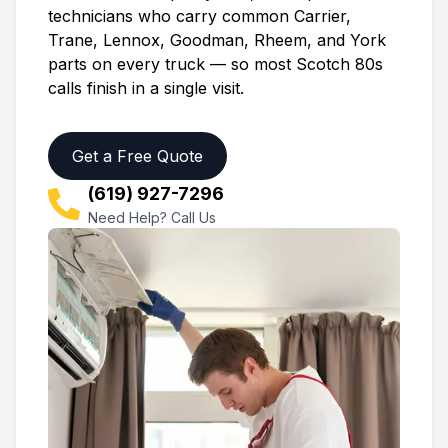
technicians who carry common Carrier,
Trane, Lennox, Goodman, Rheem, and York
parts on every truck — so most
Scotch 80s
calls finish in a single visit.
Get a Free Quote
(619) 927-7296
Need Help? Call Us