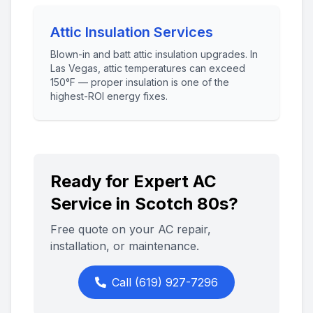
Attic Insulation Services
Blown-in and batt attic insulation upgrades. In
Las Vegas, attic temperatures can exceed
150°F — proper insulation is one of the
highest-ROI energy fixes.
Ready for Expert AC
Service in
Scotch 80s
?
Free quote on your AC repair,
installation, or maintenance.
Call
(619) 927-7296