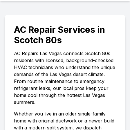
AC Repair Services in
Scotch 80s
AC Repairs Las Vegas
connects
Scotch 80s
residents with licensed, background-checked
HVAC technicians who understand the unique
demands of the Las Vegas desert climate.
From routine maintenance to emergency
refrigerant leaks, our local pros keep your
home cool through the hottest Las Vegas
summers.
Whether you live in an older single-family
home with original ductwork or a newer build
with a modern split system, we dispatch