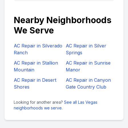
Nearby Neighborhoods
We Serve
AC Repair in
Silverado
AC Repair in
Silver
Ranch
Springs
AC Repair in
Stallion
AC Repair in
Sunrise
Mountain
Manor
AC Repair in
Desert
AC Repair in
Canyon
Shores
Gate Country Club
Looking for another area?
See all Las Vegas
neighborhoods we serve
.