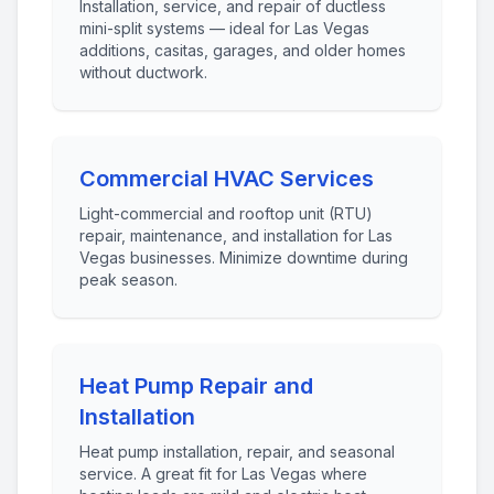
Installation, service, and repair of ductless
mini-split systems — ideal for Las Vegas
additions, casitas, garages, and older homes
without ductwork.
Commercial HVAC Services
Light-commercial and rooftop unit (RTU)
repair, maintenance, and installation for Las
Vegas businesses. Minimize downtime during
peak season.
Heat Pump Repair and
Installation
Heat pump installation, repair, and seasonal
service. A great fit for Las Vegas where