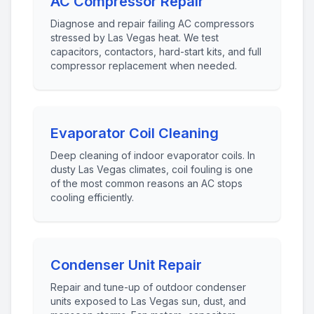
AC Compressor Repair
Diagnose and repair failing AC compressors
stressed by Las Vegas heat. We test
capacitors, contactors, hard-start kits, and full
compressor replacement when needed.
Evaporator Coil Cleaning
Deep cleaning of indoor evaporator coils. In
dusty Las Vegas climates, coil fouling is one
of the most common reasons an AC stops
cooling efficiently.
Condenser Unit Repair
Repair and tune-up of outdoor condenser
units exposed to Las Vegas sun, dust, and