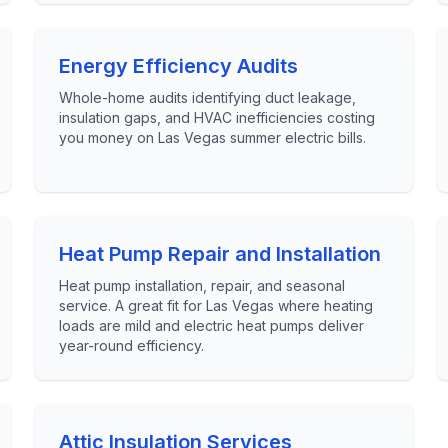
Energy Efficiency Audits
Whole-home audits identifying duct leakage,
insulation gaps, and HVAC inefficiencies costing
you money on Las Vegas summer electric bills.
Heat Pump Repair and Installation
Heat pump installation, repair, and seasonal
service. A great fit for Las Vegas where heating
loads are mild and electric heat pumps deliver
year-round efficiency.
Attic Insulation Services