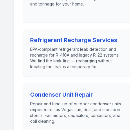
and tonnage for your home.
Refrigerant Recharge Services
EPA-compliant refrigerant leak detection and
recharge for R-410A and legacy R-22 systems.
We find the leak first — recharging without
locating the leak is a temporary fix.
Condenser Unit Repair
Repair and tune-up of outdoor condenser units
exposed to Las Vegas sun, dust, and monsoon
storms. Fan motors, capacitors, contactors, and
coil cleaning.