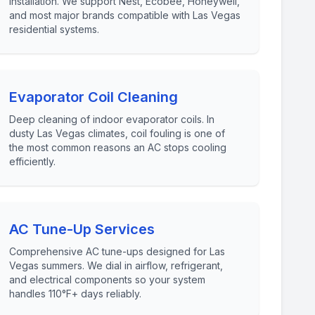
installation. We support Nest, Ecobee, Honeywell,
and most major brands compatible with Las Vegas
residential systems.
Evaporator Coil Cleaning
Deep cleaning of indoor evaporator coils. In
dusty Las Vegas climates, coil fouling is one of
the most common reasons an AC stops cooling
efficiently.
AC Tune-Up Services
Comprehensive AC tune-ups designed for Las
Vegas summers. We dial in airflow, refrigerant,
and electrical components so your system
handles 110°F+ days reliably.