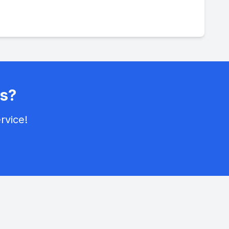
s?
rvice!