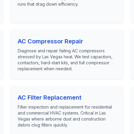
runs that drag down efficiency.
AC Compressor Repair
Diagnose and repair failing AC compressors
stressed by Las Vegas heat. We test capacitors,
contactors, hard-start kits, and full compressor
replacement when needed.
AC Filter Replacement
Filter inspection and replacement for residential
and commercial HVAC systems. Critical in Las
Vegas where airborne dust and construction
debris clog filters quickly.