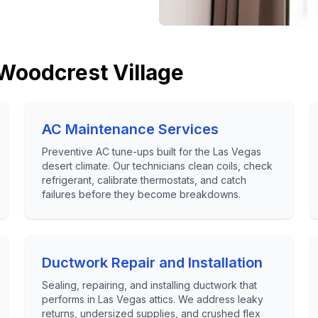
Woodcrest Village
AC Maintenance Services
Preventive AC tune-ups built for the Las Vegas
desert climate. Our technicians clean coils, check
refrigerant, calibrate thermostats, and catch
failures before they become breakdowns.
Ductwork Repair and Installation
Sealing, repairing, and installing ductwork that
performs in Las Vegas attics. We address leaky
returns, undersized supplies, and crushed flex