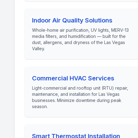
Indoor Air Quality Solutions
Whole-home air purification, UV lights, MERV-13
media filters, and humidification — built for the
dust, allergens, and dryness of the Las Vegas
Valley.
Commercial HVAC Services
Light-commercial and rooftop unit (RTU) repair,
maintenance, and installation for Las Vegas
businesses. Minimize downtime during peak
season.
Smart Thermostat Installation