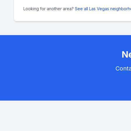
Looking for another area?
See all Las Vegas neighbor
Ne
Conta