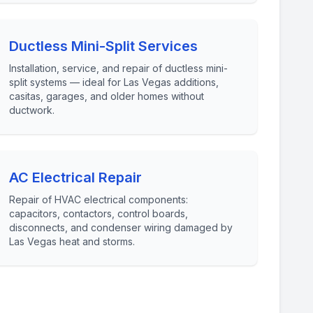
Ductless Mini-Split Services
Installation, service, and repair of ductless mini-
split systems — ideal for Las Vegas additions,
casitas, garages, and older homes without
ductwork.
AC Electrical Repair
Repair of HVAC electrical components:
capacitors, contactors, control boards,
disconnects, and condenser wiring damaged by
Las Vegas heat and storms.