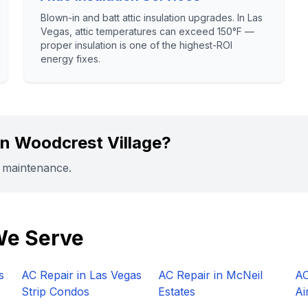
Blown-in and batt attic insulation upgrades. In Las
Vegas, attic temperatures can exceed 150°F —
proper insulation is one of the highest-ROI
energy fixes.
in
Woodcrest Village
?
r maintenance.
We Serve
s
AC Repair in
Las Vegas
AC Repair in
McNeil
AC
Strip Condos
Estates
Ai