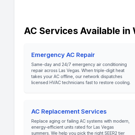
AC Services Available in
Emergency AC Repair
Same-day and 24/7 emergency air conditioning
repair across Las Vegas. When triple-digit heat
takes your AC offline, our network dispatches
licensed HVAC technicians fast to restore cooling.
AC Replacement Services
Replace aging or failing AC systems with modern,
energy-efficient units rated for Las Vegas
summers. We help you pick the right SEER2 tier