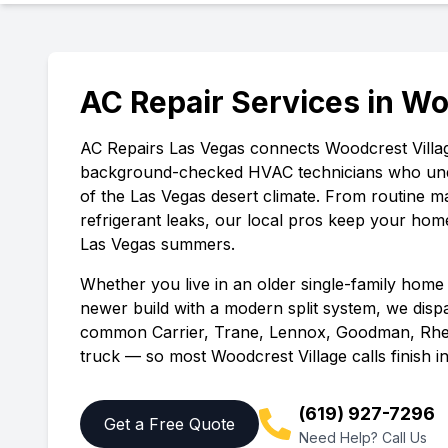
AC Repair Services in
Wo
AC Repairs Las Vegas
connects
Woodcrest Villa
background-checked HVAC technicians who und
of the Las Vegas desert climate. From routine 
refrigerant leaks, our local pros keep your hom
Las Vegas summers.
Whether you live in an older single-family home 
newer build with a modern split system, we disp
common Carrier, Trane, Lennox, Goodman, Rhe
truck — so most
Woodcrest Village
calls finish in
(619) 927-7296
Get a Free Quote
Need Help? Call Us