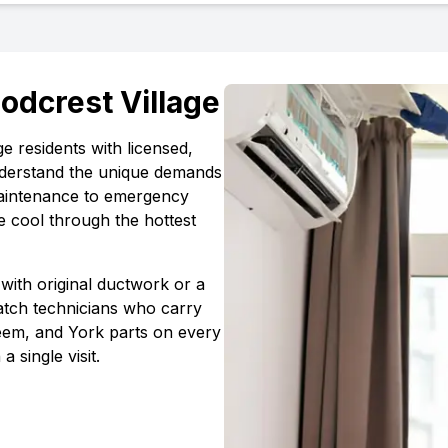
odcrest Village
ge
residents with licensed,
erstand the unique demands
maintenance to emergency
e cool through the hottest
with original ductwork or a
atch technicians who carry
em, and York parts on every
 a single visit.