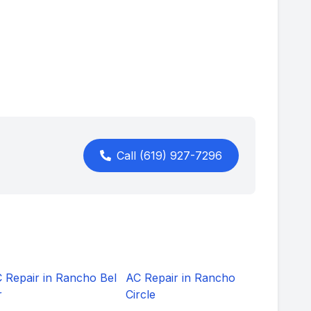
Call
(619) 927-7296
 Repair in
Rancho Bel
AC Repair in
Rancho
r
Circle