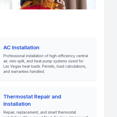
AC Installation
Professional installation of high-efficiency central
air, mini-split, and heat pump systems sized for
Las Vegas heat loads. Permits, load calculations,
and warranties handled.
Thermostat Repair and
Installation
Repair, replacement, and smart thermostat