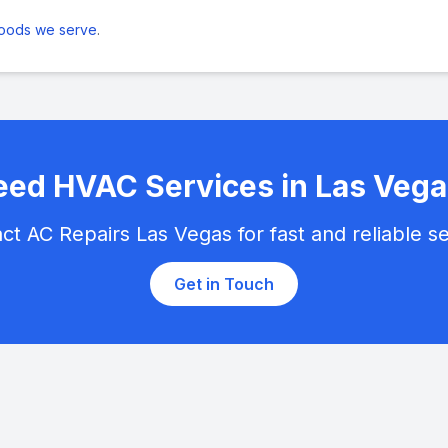
hoods we serve
.
ed HVAC Services in Las Vega
ct AC Repairs Las Vegas for fast and reliable se
Get in Touch