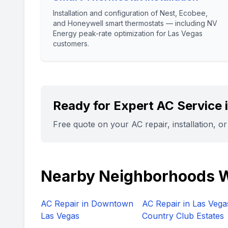
Installation and configuration of Nest, Ecobee,
and Honeywell smart thermostats — including NV
Energy peak-rate optimization for Las Vegas
customers.
Ready for Expert AC Service 
Free quote on your AC repair, installation, o
Nearby Neighborhoods 
AC Repair in
Downtown
AC Repair in
Las Vega
Las Vegas
Country Club Estates